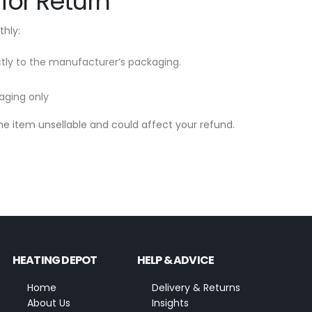
for Return
hly:
ectly to the manufacturer’s packaging.
aging only
 item unsellable and could affect your refund.
HEATING DEPOT
HELP & ADVICE
Home
Delivery & Returns
About Us
Insights