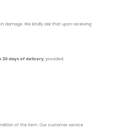
t in damage. We kindly ask that upon receiving
n 30 days of delivery
, provided:
dition of the item. Our customer service