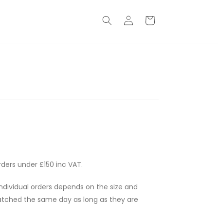
Log
Basket
in
rders under £150 inc VAT.
individual orders depends on the size and
spatched the same day as long as they are