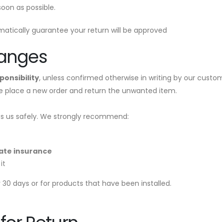
oon as possible.
atically guarantee your return will be approved
hanges
ponsibility
, unless confirmed otherwise in writing by our custo
se place a new order and return the unwanted item.
hes us safely. We strongly recommend:
ate insurance
it
30 days or for products that have been installed.