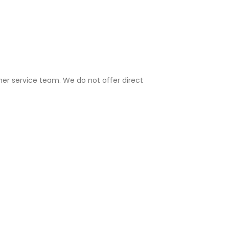
mer service team. We do not offer direct