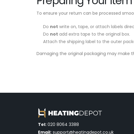
Preparing Your Item 
To ensure your return can be processed smoot
Do
not
write on, tape, or attach labels dir
Do
not
add extra tape to the original box.
Attach the shipping label to the outer pack
Damaging the original packaging may make the
Tel:
020 8064 3388
Email:
support@heatingdepot.co.uk