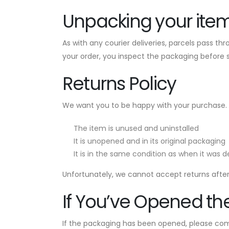
Unpacking your ite
As with any courier deliveries, parcels pass t
your order, you inspect the packaging before 
Returns Policy
We want you to be happy with your purchase.
The item is unused and uninstalled
It is unopened and in its original packaging
It is in the same condition as when it was d
Unfortunately, we cannot accept returns after 
If You’ve Opened th
If the packaging has been opened, please com