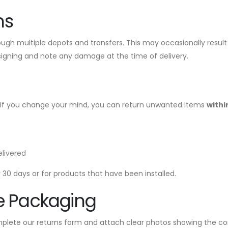
ms
hrough multiple depots and transfers. This may occasionally resul
signing and note any damage at the time of delivery.
 If you change your mind, you can return unwanted items
withi
elivered
30 days or for products that have been installed.
e Packaging
plete our returns form and attach clear photos showing the con