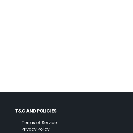
T&C AND POLICIES
Terms of Service
Privacy Policy