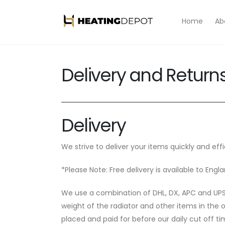
Skip to
content
Home
Ab
Delivery and Return
Delivery
We strive to deliver your items quickly and effi
*Please Note: Free delivery is available to En
We use a combination of DHL, DX, APC and UPS f
weight of the radiator and other items in the 
placed and paid for before our daily cut off ti