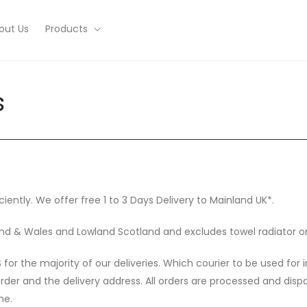
out Us
Products
s
ciently. We offer free 1 to 3 Days Delivery to Mainland UK*.
gland & Wales and Lowland Scotland and excludes towel radiator o
or the majority of our deliveries. Which courier to be used for 
order and the delivery address. All orders are processed and di
me.