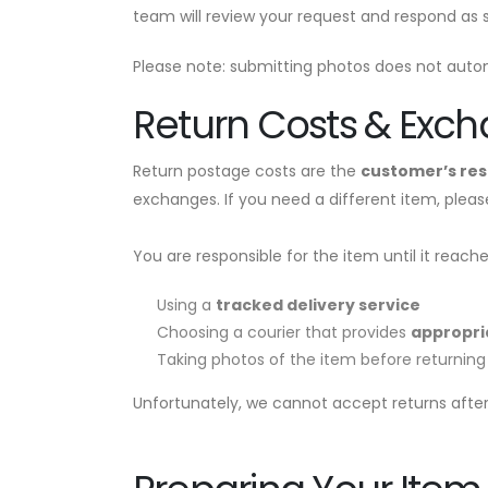
team will review your request and respond as s
Please note: submitting photos does not autom
Return Costs & Exc
Return postage costs are the
customer’s res
exchanges. If you need a different item, plea
You are responsible for the item until it reac
Using a
tracked delivery service
Choosing a courier that provides
appropri
Taking photos of the item before returning 
Unfortunately, we cannot accept returns after 