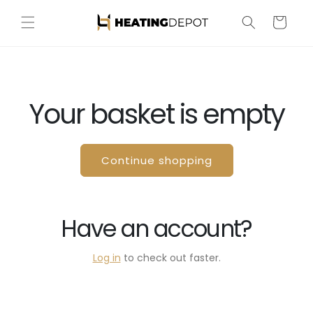
Skip to
content
Basket
Your basket is empty
Continue shopping
Have an account?
Log in
to check out faster.