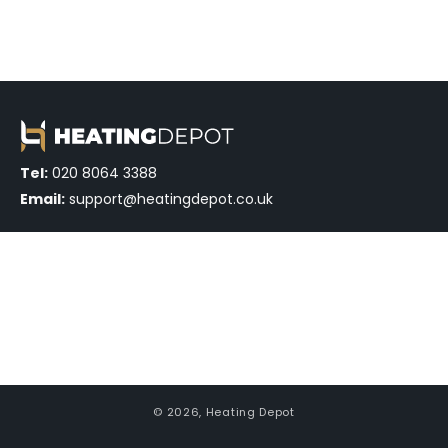
Tel:
020 8064 3388
Email:
support@heatingdepot.co.uk
© 2026,
Heating Depot